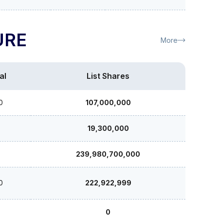
URE
More
al
List Shares
0
107,000,000
19,300,000
239,980,700,000
0
222,922,999
0