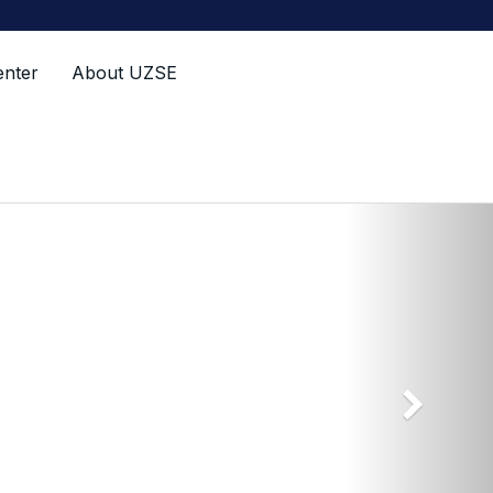
enter
About UZSE
Next