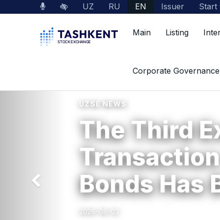
UZ
RU
EN
Issuer
Start
Main
Listing
Inte
Previous
Corporate Governance
UZSE NEWS
The Third 
Transaction
Bonds Has 
2026-08-03