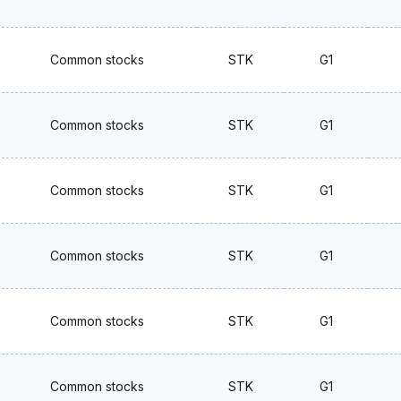
Common stocks
STK
G1
Common stocks
STK
G1
Common stocks
STK
G1
Common stocks
STK
G1
Common stocks
STK
G1
Common stocks
STK
G1