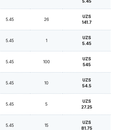
5.45
UZS
5.45
26
141.7
UZS
5.45
1
5.45
UZS
5.45
100
545
UZS
5.45
10
54.5
UZS
5.45
5
27.25
UZS
5.45
15
81.75