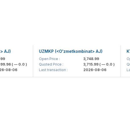
)
UZMKP (<O'zmetkombinat> AJ)
KVTS 
Open Price :
3,748.99
Open Pr
6
( — 0.0 )
Quoted Price :
3,715.99
( — 0.0 )
Quoted 
8-06
Last transaction :
2026-08-06
Last tra