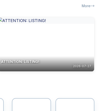
More
ATTENTION: LISTING!
2026-07-27