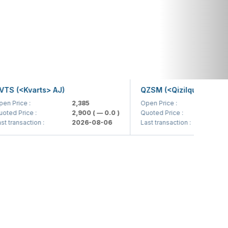
(<Kvarts> AJ)
QZSM (<Qizilqumsement> AJ
ice :
2,385
Open Price :
1,208
Price :
2,900
( — 0.0 )
Quoted Price :
1,200
( 
nsaction :
2026-08-06
Last transaction :
2026-0