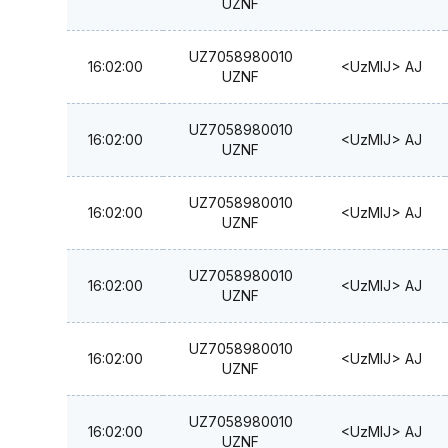
UZNF
UZ7058980010
16:02:00
<UzMIJ> AJ
UZNF
UZ7058980010
16:02:00
<UzMIJ> AJ
UZNF
UZ7058980010
16:02:00
<UzMIJ> AJ
UZNF
UZ7058980010
16:02:00
<UzMIJ> AJ
UZNF
UZ7058980010
16:02:00
<UzMIJ> AJ
UZNF
UZ7058980010
16:02:00
<UzMIJ> AJ
UZNF