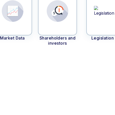
Market Data
Shareholders and
Legislation
investors