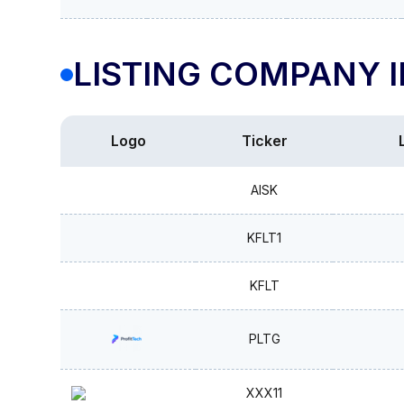
LISTING COMPANY 
Logo
Ticker
AISK
KFLT1
KFLT
PLTG
XXX11