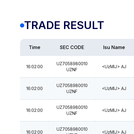
TRADE RESULT
Time
SEC CODE
Isu Name
UZ7058980010
16:02:00
<UzMIJ> AJ
UZNF
UZ7058980010
16:02:00
<UzMIJ> AJ
UZNF
UZ7058980010
16:02:00
<UzMIJ> AJ
UZNF
UZ7058980010
16:02:00
<UzMIJ> AJ