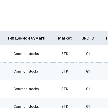
Тип ценной бумаги
Market
BRD ID
T
Common stocks
STK
G1
Common stocks
STK
G1
Common stocks
STK
G1
Common stocks
STK
G1