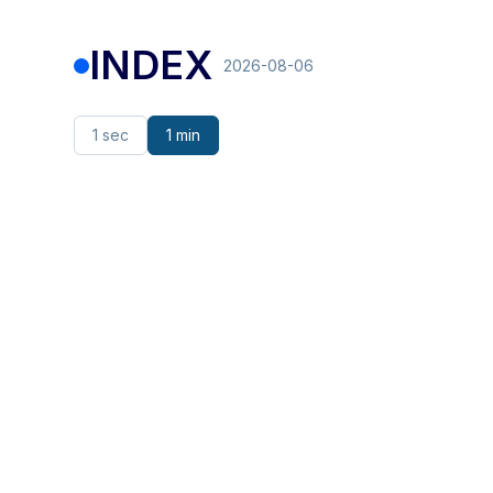
INDEX
2026-08-06
1 sec
1 min