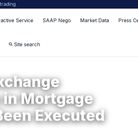
 trading
ractive Service
SAAP Nego
Market Data
Press C
Site search
Exchange
 in Mortgage
Been Executed