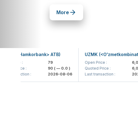
More
B (<Hamkorbank> ATB)
UZMK (<O'zmetkombinat> AJ
Price :
79
Open Price :
6,099
d Price :
90
( — 0.0 )
Quoted Price :
6,099.9
transaction :
2026-08-06
Last transaction :
2026-0