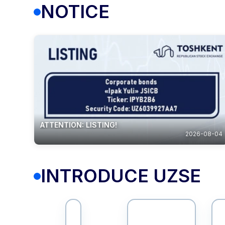
NOTICE
ATTENTION: LISTING!
2026-08-04
INTRODUCE UZSE