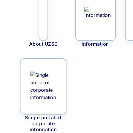
About UZSE
Information
Single portal of
corporate
information