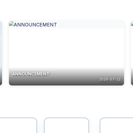
ANNOUNCEMENT
2026-07-22