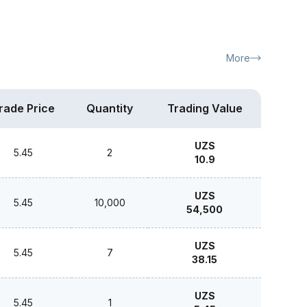
More
rade Price
Quantity
Trading Value
UZS
5.45
2
10.9
UZS
5.45
10,000
54,500
UZS
5.45
7
38.15
UZS
5.45
1