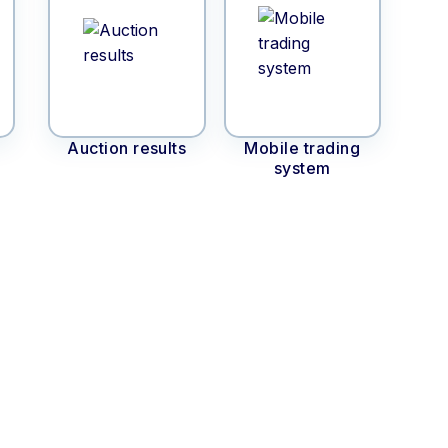
Auction results
Mobile trading
system