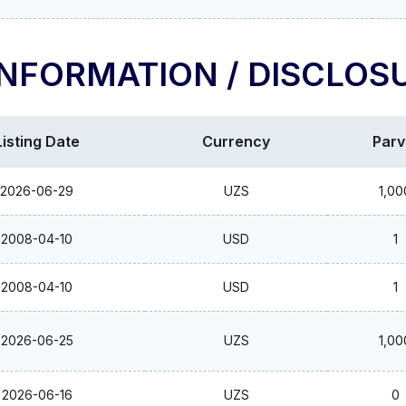
INFORMATION / DISCLOS
Listing Date
Currency
Parv
2026-06-29
UZS
1,00
2008-04-10
USD
1
2008-04-10
USD
1
2026-06-25
UZS
1,00
2026-06-16
UZS
0