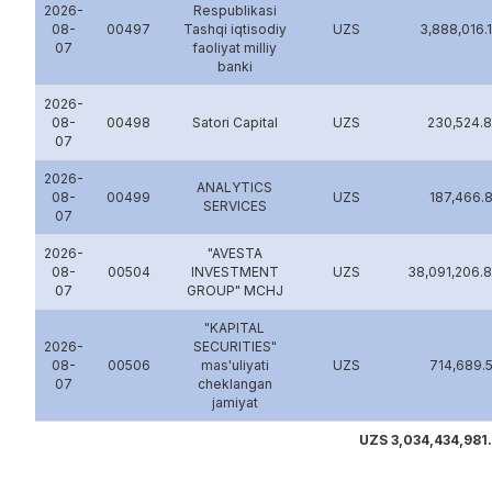
2026-
Rеspublikasi
08-
00497
Tashqi iqtisodiy
UZS
3,888,016.
07
faoliyat milliy
banki
2026-
08-
00498
Satori Capital
UZS
230,524.
07
2026-
ANALYTICS
08-
00499
UZS
187,466.
SERVICES
07
2026-
"AVESTA
08-
00504
INVESTMENT
UZS
38,091,206.
07
GROUP" MCHJ
"KAPITAL
2026-
SECURITIES"
08-
00506
mas'uliyati
UZS
714,689.
07
cheklangan
jamiyat
UZS 3,034,434,981