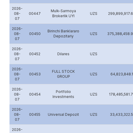
2026-
Mulk-Sarmoya
08-
00447
UZS
299,899,917.
Brokerlik UYI
07
2026-
Birinchi Banklararo
08-
00450
UZS
375,388,458.
Depozitariy
07
2026-
08-
00452
Dilares
UZS
07
2026-
FULL STOCK
08-
00453
UZS
64,823,848.
GROUP
07
2026-
Portfolio
08-
00454
UZS
178,485,581.
Investments
07
2026-
08-
00455
Universal Depozit
UZS
33,433,322.
07
2026-