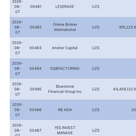
2026-
08-
00481
LEVERAGE
UZS
07
2026-
Online Broker
08-
00482
UZS
355,223.
International
07
2026-
08-
00483
Аnsher Capital
UZS
07
2026-
08-
00484
SQBFACTORING
UZS
07
2026-
Bluestone
08-
00485
UZS
64,459,132.
Financial Group Inc
07
2026-
08-
00486
RB ASIA
UZS
2
07
2026-
YES INVEST
08-
00487
UZS
MANAGE
07