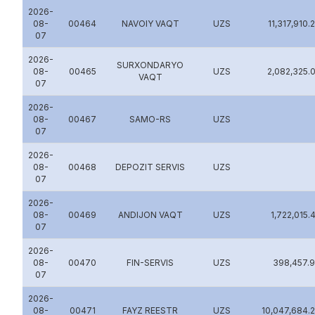
2026-
08-
00464
NAVOIY VAQT
UZS
11,317,910.
07
2026-
SURXONDARYO
08-
00465
UZS
2,082,325.
VAQT
07
2026-
08-
00467
SAMO-RS
UZS
07
2026-
08-
00468
DEPOZIT SERVIS
UZS
07
2026-
08-
00469
ANDIJON VAQT
UZS
1,722,015.
07
2026-
08-
00470
FIN-SERVIS
UZS
398,457.
07
2026-
08-
00471
FAYZ REESTR
UZS
10,047,684.