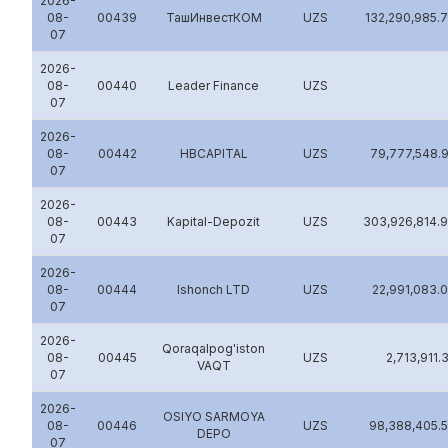
2026-
08-
00439
ТашИнвестКОМ
UZS
132,290,985.
07
2026-
08-
00440
Leader Finance
UZS
07
2026-
08-
00442
HBCAPITAL
UZS
79,777,548.
07
2026-
08-
00443
Kapital-Depozit
UZS
303,926,814.
07
2026-
08-
00444
Ishonch LTD
UZS
22,991,083.
07
2026-
Qoraqalpog'iston
08-
00445
UZS
2,713,911.
VAQT
07
2026-
OSIYO SARMOYA
08-
00446
UZS
98,388,405.
DEPO
07