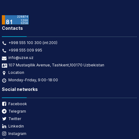
Contacts
+998 555 100 300 (int:200)
+998 555 009 995
info@uzse.uz
107 Mustaqillik Avenue, Tashkent,100170 Uzbekistan
Location
Monday-Friday, 9:00-18:00
Social networks
Facebook
Telegram
Twitter
Linkedin
Instagram