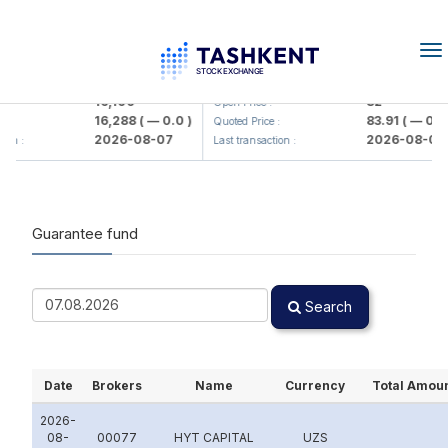
To
na
lmaliq KMK> AJ)
KFSK (<Kafolat sug'urta kompaniya
16,100
82
Open Price :
16,288
( — 0.0 )
83.91
( — 0.0 )
Quoted Price :
2026-08-07
2026-08-07
 :
Last transaction :
Guarantee fund
Search
Date
Brokers
Name
Currency
Total Amou
2026-
08-
00077
HYT CAPITAL
UZS