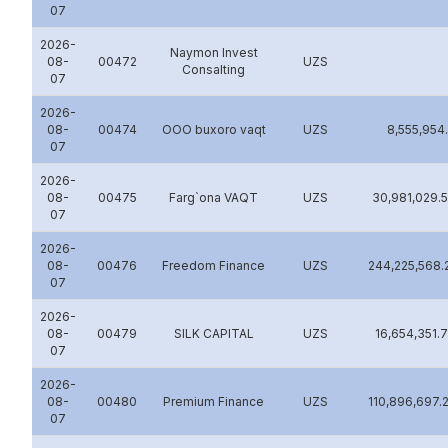
07
2026-
Naymon Invest
08-
00472
UZS
Consalting
07
2026-
08-
00474
OOO buxoro vaqt
UZS
8,555,954
07
2026-
08-
00475
Farg`ona VAQT
UZS
30,981,029.
07
2026-
08-
00476
Freedom Finance
UZS
244,225,568.
07
2026-
08-
00479
SILK CAPITAL
UZS
16,654,351.
07
2026-
08-
00480
Premium Finance
UZS
110,896,697.
07