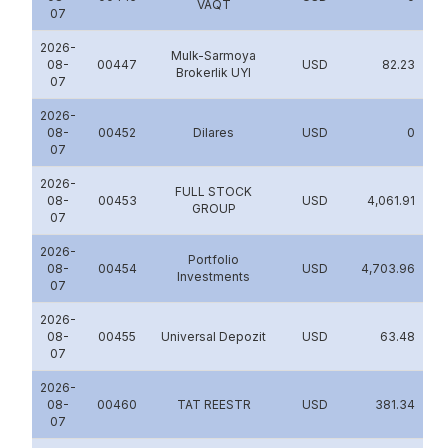
VAQT
07
2026-
Mulk-Sarmoya
08-
00447
USD
82.23
Brokerlik UYI
07
2026-
08-
00452
Dilares
USD
0
07
2026-
FULL STOCK
08-
00453
USD
4,061.91
GROUP
07
2026-
Portfolio
08-
00454
USD
4,703.96
Investments
07
2026-
08-
00455
Universal Depozit
USD
63.48
07
2026-
08-
00460
TAT REESTR
USD
381.34
07