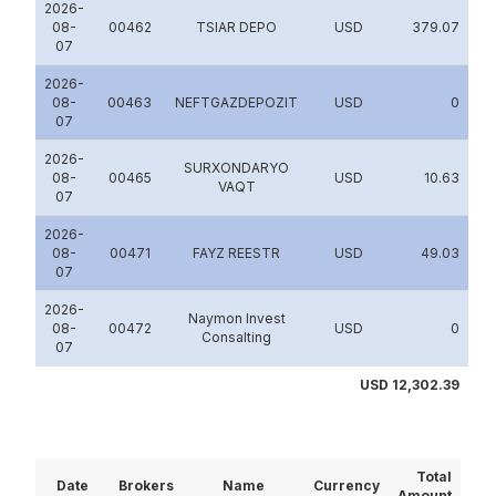
2026-
08-
00462
TSIAR DEPO
USD
379.07
07
2026-
08-
00463
NEFTGAZDEPOZIT
USD
0
07
2026-
SURXONDARYO
08-
00465
USD
10.63
VAQT
07
2026-
08-
00471
FAYZ REESTR
USD
49.03
07
2026-
Naymon Invest
08-
00472
USD
0
Consalting
07
USD 12,302.39
Total
Date
Brokers
Name
Currency
Amount