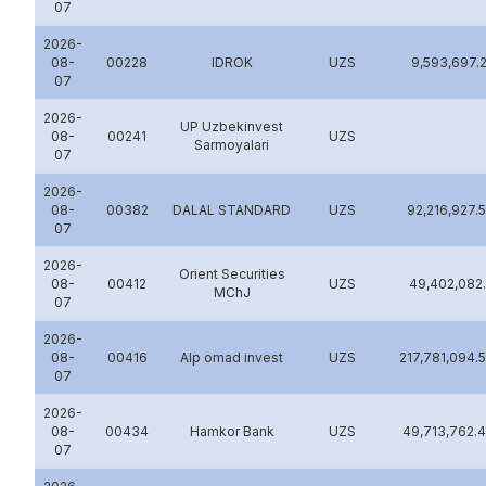
07
2026-
08-
00228
IDROK
UZS
9,593,697.
07
2026-
UP Uzbekinvest
08-
00241
UZS
Sarmoyalari
07
2026-
08-
00382
DALAL STANDARD
UZS
92,216,927.
07
2026-
Orient Securities
08-
00412
UZS
49,402,082
MChJ
07
2026-
08-
00416
Alp omad invest
UZS
217,781,094.
07
2026-
08-
00434
Hamkor Bank
UZS
49,713,762.
07