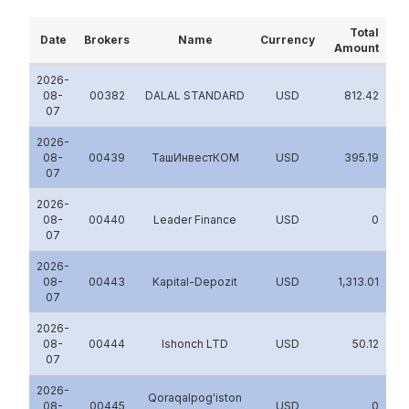
Total
Date
Brokers
Name
Currency
Amount
2026-
08-
00382
DALAL STANDARD
USD
812.42
07
2026-
08-
00439
ТашИнвестКОМ
USD
395.19
07
2026-
08-
00440
Leader Finance
USD
0
07
2026-
08-
00443
Kapital-Depozit
USD
1,313.01
07
2026-
08-
00444
Ishonch LTD
USD
50.12
07
2026-
Qoraqalpog'iston
08-
00445
USD
0