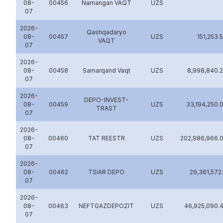
08-
00456
Namangan VAQT
UZS
07
2026-
Qashqadaryo
08-
00457
UZS
151,253.
VAQT
07
2026-
08-
00458
Samarqand Vaqt
UZS
8,998,840.
07
2026-
DEPO-INVEST-
08-
00459
UZS
33,194,250.
TRAST
07
2026-
08-
00460
TAT REESTR
UZS
202,986,966.
07
2026-
08-
00462
TSIAR DEPO
UZS
29,361,572
07
2026-
08-
00463
NEFTGAZDEPOZIT
UZS
46,925,090.
07