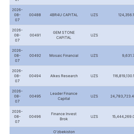
2026-
08-
00488
4BR4U CAPITAL
UZS
124,356.
07
2026-
GEM STONE
08-
00491
UZS
CAPITAL
07
2026-
08-
00492
Mosaic Financial
UZS
9,631.
07
2026-
08-
00494
Alkes Research
UZS
116,819,130.
07
2026-
Leader Finance
08-
00495
UZS
24,783,723.
Capital
07
2026-
Finance Invest
08-
00496
UZS
15,444,269.
Brok
07
O‘zbеkiston