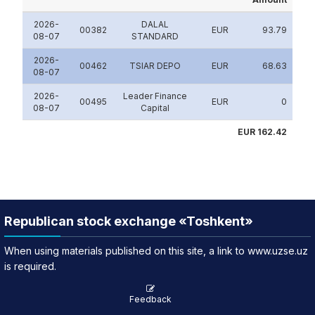
2026-
DALAL
00382
EUR
93.79
08-07
STANDARD
2026-
00462
TSIAR DEPO
EUR
68.63
08-07
2026-
Leader Finance
00495
EUR
0
08-07
Capital
EUR 162.42
Republican stock exchange «Toshkent»
When using materials published on this site, a link to www.uzse.uz
is required.
Feedback