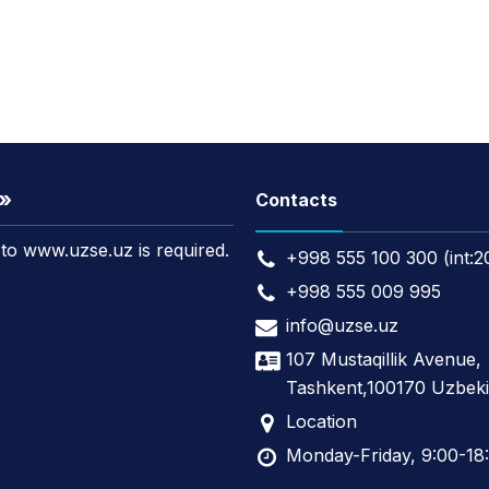
t»
Contacts
k to www.uzse.uz is required.
+998 555 100 300 (int:2
+998 555 009 995
info@uzse.uz
107 Mustaqillik Avenue,
Tashkent,100170 Uzbeki
Location
Monday-Friday, 9:00-18