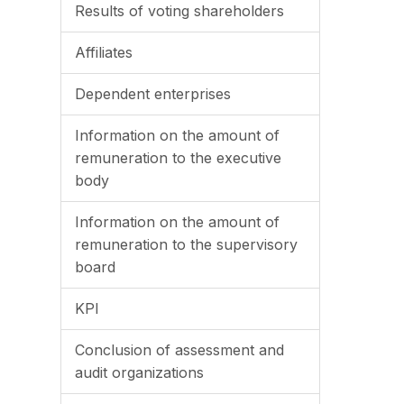
Results of voting shareholders
Affiliates
Dependent enterprises
Information on the amount of
remuneration to the executive
body
Information on the amount of
remuneration to the supervisory
board
KPI
Conclusion of assessment and
audit organizations