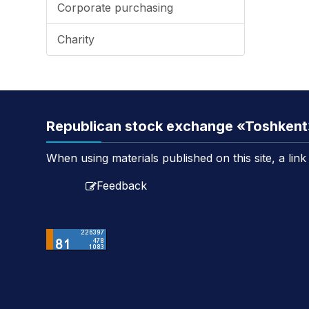
Corporate purchasing
Charity
Republican stock exchange «Toshken
When using materials published on this site, a lin
Feedback