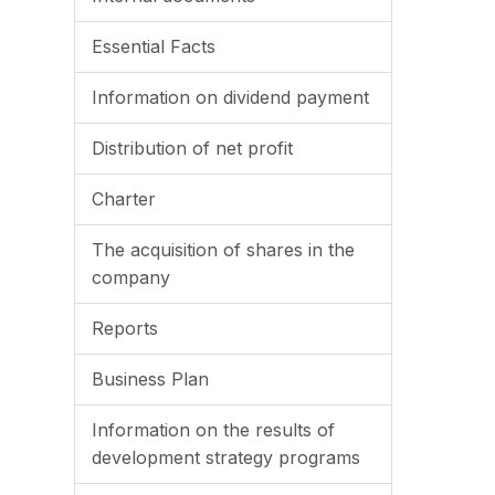
Essential Facts
Information on dividend payment
Distribution of net profit
Charter
The acquisition of shares in the
company
Reports
Business Plan
Information on the results of
development strategy programs