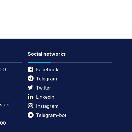
Social networks
00)
Facebook
Telegram
Twitter
Linkedin
stan
Instagram
Telegram-bot
:00