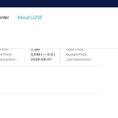
enter
About UZSE
<Kvarts> AJ)
QZSM (<Qizilqumsement> AJ)
ce :
2,385
Open Price :
1,208
rice :
3,099
( — 0.0 )
Quoted Price :
1,220
( —
nsaction :
2026-08-07
Last transaction :
2026-08