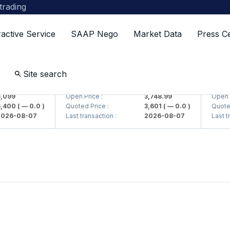
 trading
ractive Service
SAAP Nego
Market Data
Press C
Site search
> AJ)
UZMKP (<O'zmetkombinat> AJ)
KVTS (
099
Open Price :
3,748.99
Open Pri
400
( — 0.0 )
Quoted Price :
3,601
( — 0.0 )
Quoted P
26-08-07
Last transaction :
2026-08-07
Last tra