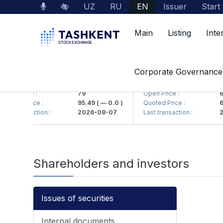
UZ
RU
EN
Issuer
Start
Main
Listing
Inte
Corporate Governance
MKB (<Hamkorbank> ATB)
UZMK (<O'zmetkombinat
pen Price :
79
Open Price :
6,
uoted Price :
95.49
( — 0.0 )
Quoted Price :
6,
ast transaction :
2026-08-07
Last transaction :
20
Shareholders and investors
Issues of securities
Internal documents