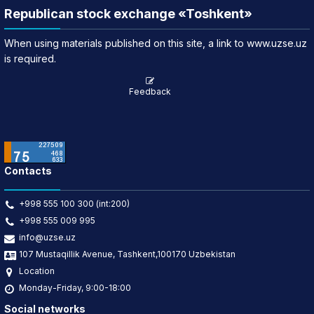
Republican stock exchange «Toshkent»
When using materials published on this site, a link to www.uzse.uz
is required.
Feedback
Contacts
+998 555 100 300 (int:200)
+998 555 009 995
info@uzse.uz
107 Mustaqillik Avenue, Tashkent,100170 Uzbekistan
Location
Monday-Friday, 9:00-18:00
Social networks