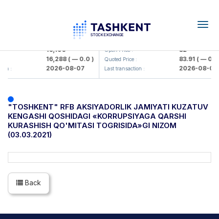
Togg
navig
<Olmaliq KMK> AJ)
KFSK (<Kafolat sug'urta kompani
16,100
82
Open Price :
16,288
( — 0.0 )
83.91
( — 0.0 
 :
Quoted Price :
2026-08-07
2026-08-07
ion :
Last transaction :
"TOSHKENT" RFB AKSIYADORLIK JAMIYATI KUZATUV
KENGASHI QOSHIDAGI «KORRUPSIYAGA QARSHI
KURASHISH QO'MITASI TOGRISIDA»GI NIZOM
(03.03.2021)
Back