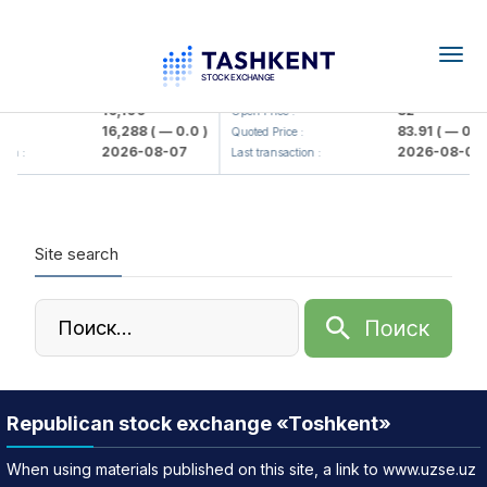
Togg
navig
<Olmaliq KMK> AJ)
KFSK (<Kafolat sug'urta kompani
16,100
82
Open Price :
16,288
( — 0.0 )
83.91
( — 0.0 
:
Quoted Price :
2026-08-07
2026-08-07
ion :
Last transaction :
Site search
Republican stock exchange «Toshkent»
When using materials published on this site, a link to www.uzse.uz