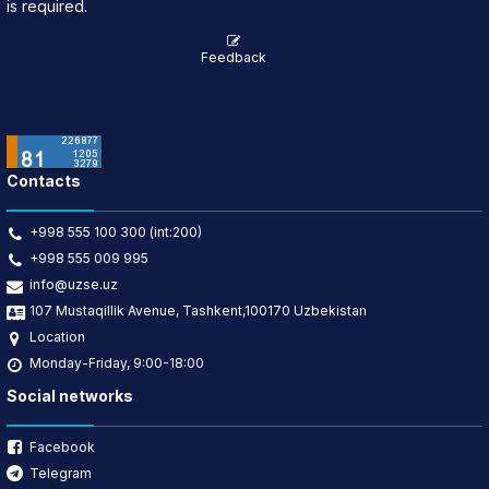
is required.
Feedback
Contacts
+998 555 100 300 (int:200)
+998 555 009 995
info@uzse.uz
107 Mustaqillik Avenue, Tashkent,100170 Uzbekistan
Location
Monday-Friday, 9:00-18:00
Social networks
Facebook
Telegram