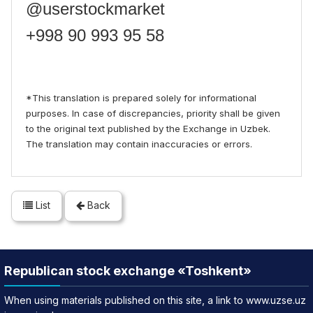
@userstockmarket
+998 90 993 95 58
*This translation is prepared solely for informational
purposes. In case of discrepancies, priority shall be given
to the original text published by the Exchange in Uzbek.
The translation may contain inaccuracies or errors.
List
Back
Republican stock exchange «Toshkent»
When using materials published on this site, a link to www.uzse.uz