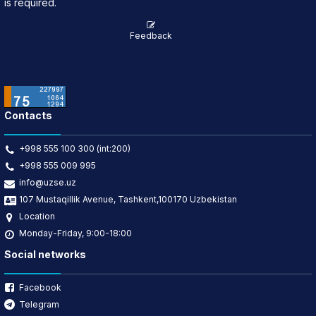
is required.
Feedback
Contacts
+998 555 100 300 (int:200)
+998 555 009 995
info@uzse.uz
107 Mustaqillik Avenue, Tashkent,100170 Uzbekistan
Location
Monday-Friday, 9:00-18:00
Social networks
Facebook
Telegram