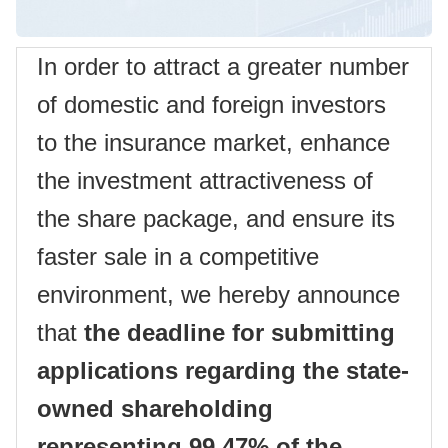
In order to attract a greater number
of domestic and foreign investors
to the insurance market, enhance
the investment attractiveness of
the share package, and ensure its
faster sale in a competitive
environment, we hereby announce
that
the deadline for submitting
applications regarding the state-
owned shareholding
representing 99.47% of the