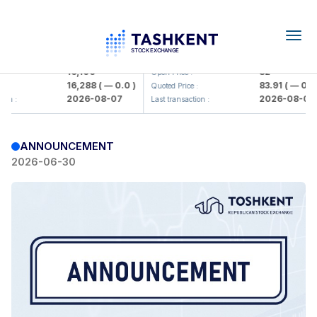
Togg
navig
Olmaliq KMK> AJ)
KFSK (<Kafolat sug'urta kompaniy
16,100
82
Open Price :
16,288
( — 0.0 )
83.91
( — 0.0 )
:
Quoted Price :
2026-08-07
2026-08-07
on :
Last transaction :
ANNOUNCEMENT
2026-06-30