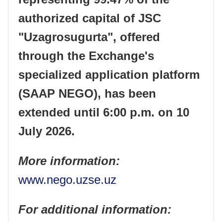
authorized capital of JSC
"Uzagrosugurta", offered
through the Exchange's
specialized application platform
(SAAP NEGO), has been
extended until 6:00 p.m. on 10
July 2026.
More information:
www.nego.uzse.uz
For additional information: