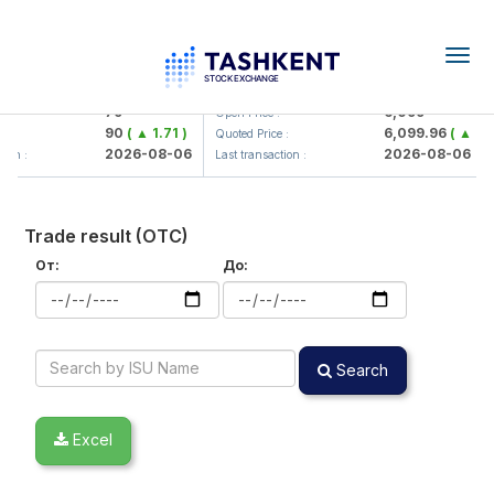
Togg
navig
Hamkorbank> ATB)
UZMK (<O'zmetkombinat> AJ)
79
6,099
Open Price :
90
( ▲ 1.71 )
6,099.96
( ▲ 0.0
:
Quoted Price :
2026-08-06
2026-08-06
on :
Last transaction :
Trade result (OTC)
От:
До:
Search
Excel