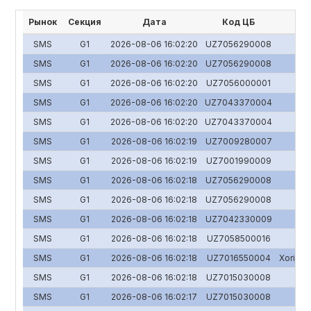
Рынок
Секция
Дата
Код ЦБ
SMS
G1
2026-08-06 16:02:20
UZ7056290008
SMS
G1
2026-08-06 16:02:20
UZ7056290008
SMS
G1
2026-08-06 16:02:20
UZ7056000001
SMS
G1
2026-08-06 16:02:20
UZ7043370004
SMS
G1
2026-08-06 16:02:20
UZ7043370004
SMS
G1
2026-08-06 16:02:19
UZ7009280007
SMS
G1
2026-08-06 16:02:19
UZ7001990009
SMS
G1
2026-08-06 16:02:18
UZ7056290008
SMS
G1
2026-08-06 16:02:18
UZ7056290008
SMS
G1
2026-08-06 16:02:18
UZ7042330009
SMS
G1
2026-08-06 16:02:18
UZ7058500016
SMS
G1
2026-08-06 16:02:18
UZ7016550004
Xorijiy 
SMS
G1
2026-08-06 16:02:18
UZ7015030008
SMS
G1
2026-08-06 16:02:17
UZ7015030008