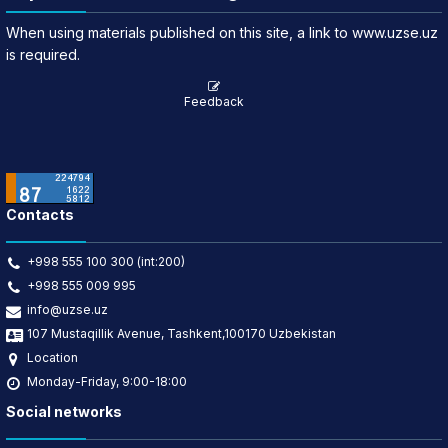
When using materials published on this site, a link to www.uzse.uz
is required.
Feedback
Contacts
+998 555 100 300 (int:200)
+998 555 009 995
info@uzse.uz
107 Mustaqillik Avenue, Tashkent,100170 Uzbekistan
Location
Monday-Friday, 9:00-18:00
Social networks