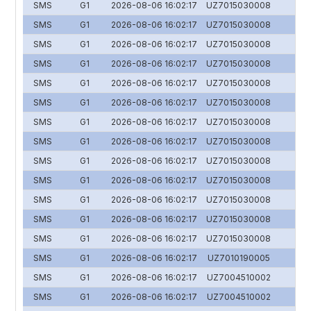
SMS
G1
2026-08-06 16:02:17
UZ7015030008
SMS
G1
2026-08-06 16:02:17
UZ7015030008
SMS
G1
2026-08-06 16:02:17
UZ7015030008
SMS
G1
2026-08-06 16:02:17
UZ7015030008
SMS
G1
2026-08-06 16:02:17
UZ7015030008
SMS
G1
2026-08-06 16:02:17
UZ7015030008
SMS
G1
2026-08-06 16:02:17
UZ7015030008
SMS
G1
2026-08-06 16:02:17
UZ7015030008
SMS
G1
2026-08-06 16:02:17
UZ7015030008
SMS
G1
2026-08-06 16:02:17
UZ7015030008
SMS
G1
2026-08-06 16:02:17
UZ7015030008
SMS
G1
2026-08-06 16:02:17
UZ7015030008
SMS
G1
2026-08-06 16:02:17
UZ7015030008
SMS
G1
2026-08-06 16:02:17
UZ7010190005
SMS
G1
2026-08-06 16:02:17
UZ7004510002
SMS
G1
2026-08-06 16:02:17
UZ7004510002