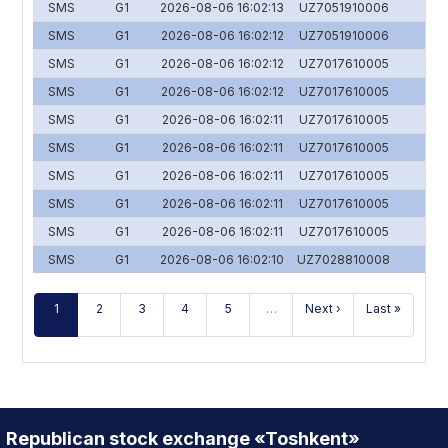
SMS
G1
2026-08-06 16:02:13
UZ7051910006
SMS
G1
2026-08-06 16:02:12
UZ7051910006
SMS
G1
2026-08-06 16:02:12
UZ7017610005
SMS
G1
2026-08-06 16:02:12
UZ7017610005
SMS
G1
2026-08-06 16:02:11
UZ7017610005
SMS
G1
2026-08-06 16:02:11
UZ7017610005
SMS
G1
2026-08-06 16:02:11
UZ7017610005
SMS
G1
2026-08-06 16:02:11
UZ7017610005
SMS
G1
2026-08-06 16:02:11
UZ7017610005
SMS
G1
2026-08-06 16:02:10
UZ7028810008
1
2
3
4
5
…
Next ›
Last »
Republican stock exchange «Toshkent»