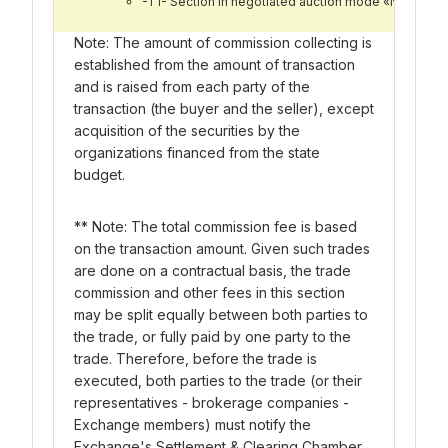
-T1- Section in negotiated auction mode «Nego Bo
Note: The amount of commission collecting is
established from the amount of transaction
and is raised from each party of the
transaction (the buyer and the seller), except
acquisition of the securities by the
organizations financed from the state
budget.
** Note: The total commission fee is based
on the transaction amount. Given such trades
are done on a contractual basis, the trade
commission and other fees in this section
may be split equally between both parties to
the trade, or fully paid by one party to the
trade. Therefore, before the trade is
executed, both parties to the trade (or their
representatives - brokerage companies -
Exchange members) must notify the
Exchange's Settlement & Clearing Chamber