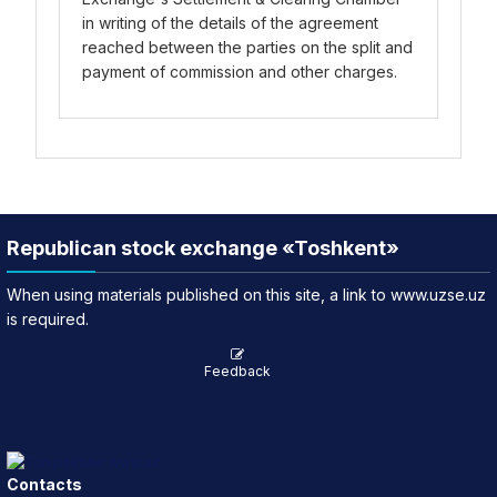
in writing of the details of the agreement
reached between the parties on the split and
payment of commission and other charges.
Republican stock exchange «Toshkent»
When using materials published on this site, a link to www.uzse.uz
is required.
Feedback
Contacts