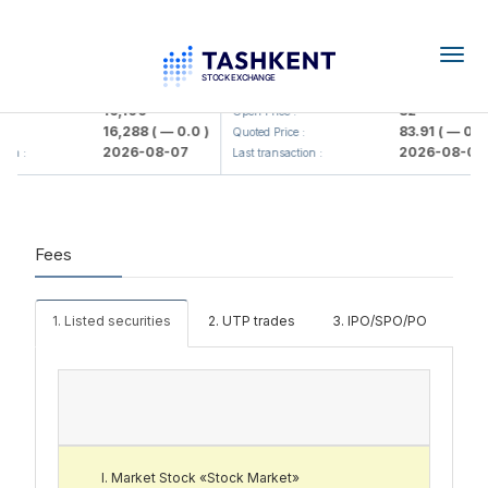
Togg
navig
<Olmaliq KMK> AJ)
KFSK (<Kafolat sug'urta kompaniy
16,100
82
Open Price :
16,288
( — 0.0 )
83.91
( — 0.0 
:
Quoted Price :
2026-08-07
2026-08-07
ion :
Last transaction :
Fees
1. Listed securities
2. UTP trades
3. IPO/SPO/PO
Market Stock «Stock Market»