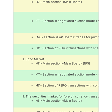
-G1- main section «Main Board»
-T1- Section in negotiated auction mode «Nego Bo
-NC- section «FoP Board»: trades for purchase, sale
-R1- Section of REPO transactions with shares of 
Bond Market
-G1- Main section «Main Board» (№5)
-T1- Section in negotiated auction mode «Nego Bo
-R1- Section of REPO transactions with corporate a
The securities market for foreign currency transactions «
-G1- Main section «Main Board»