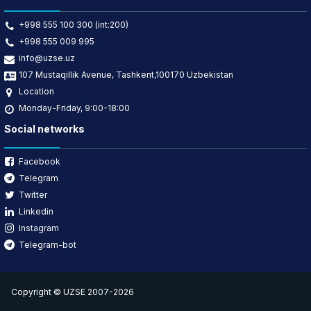
+998 555 100 300 (int:200)
+998 555 009 995
info@uzse.uz
107 Mustaqillik Avenue, Tashkent,100170 Uzbekistan
Location
Monday-Friday, 9:00-18:00
Social networks
Facebook
Telegram
Twitter
Linkedin
Instagram
Telegram-bot
Copyright © UZSE 2007-2026