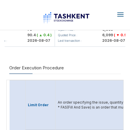
Togg
navig
Hamkorbank> ATB)
UZMK (<O'zmetkombinat> AJ)
79
6,099
Open Price :
90.4
( ▲ 0.4 )
6,099
( ▼ 0.96 )
:
Quoted Price :
2026-08-07
2026-08-07
ion :
Last transaction :
Order Execution Procedure
An order specifying the issue, quantity, an
Limit Order
* FAS(Fill And Save) is an order that must