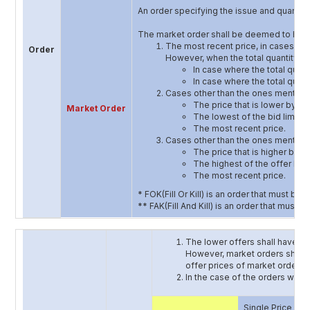
An order specifying the issue and quantity,
The market order shall be deemed to have
The most recent price, in cases whe
Order
However, when the total quantity of 
In case where the total quanti
In case where the total quanti
Cases other than the ones mentioned 
The price that is lower by one
Market Order
The lowest of the bid limit o
The most recent price.
Cases other than the ones mentioned 
The price that is higher by on
The highest of the offer limi
The most recent price.
* FOK(Fill Or Kill) is an order that must be fi
** FAK(Fill And Kill) is an order that must 
The lower offers shall have a p
However, market orders should h
offer prices of market order an
In the case of the orders with 
Single Price Auc