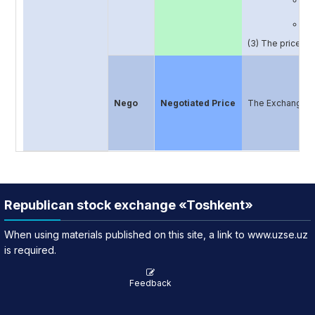
Th
In
Th
(3) The price pu
Nego
Negotiated Price
The Exchange may
Republican stock exchange «Toshkent»
When using materials published on this site, a link to www.uzse.uz
is required.
Feedback