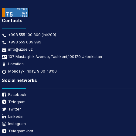
Contacts
+998 555 100 300 (int:200)
+998 555 009 995
info@uzse.uz
107 Mustaqillik Avenue, Tashkent,100170 Uzbekistan
Location
Monday-Friday, 9:00-18:00
Social networks
Facebook
Telegram
Twitter
Linkedin
Instagram
Telegram-bot