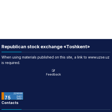
Republican stock exchange «Toshkent»
When using materials published on this site, a link to www.uzse.uz
is required.
Feedback
Contacts