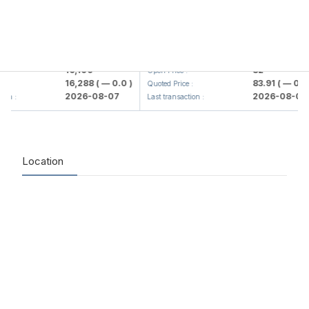
lmaliq KMK> AJ)
KFSK (<Kafolat sug'urta kompaniya
16,100
82
Open Price :
16,288
( — 0.0 )
83.91
( — 0.0 )
Quoted Price :
2026-08-07
2026-08-07
 :
Last transaction :
Location