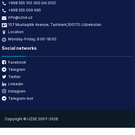
+998 555 100 300 (int:200)
+998 555 009 995
info@uzse.uz
107 Mustaqillik Avenue, Tashkent,100170 Uzbekistan
Location
Monday-Friday, 9:00-18:00
Social networks
Facebook
Telegram
Twitter
Linkedin
Instagram
Telegram-bot
Copyright © UZSE 2007-2026