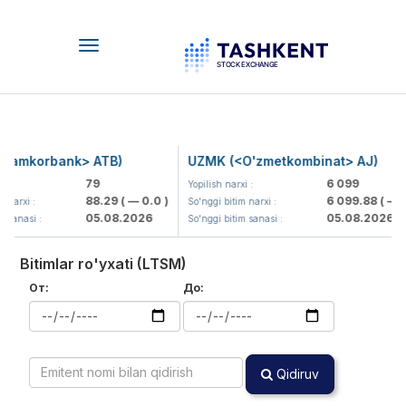
Toggle
navigation
Hamkorbank> ATB)
UZMK (<O'zmetkombinat> AJ)
79
6 099
 :
Yopilish narxi :
88.29
( — 0.0 )
6 099.88
( — 0.
narxi :
So'nggi bitim narxi :
05.08.2026
05.08.2026
 sanasi :
So'nggi bitim sanasi :
Bitimlar ro'yxati (LTSM)
От:
До:
Qidiruv