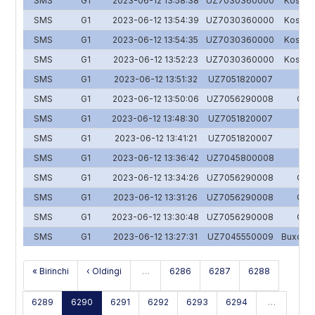
SMS
G1
2023-06-12 13:58:38
UZ7030360000
Koson y
SMS
G1
2023-06-12 13:54:39
UZ7030360000
Koson y
SMS
G1
2023-06-12 13:54:35
UZ7030360000
Koson y
SMS
G1
2023-06-12 13:52:23
UZ7030360000
Koson y
SMS
G1
2023-06-12 13:51:32
UZ7051820007
Y
SMS
G1
2023-06-12 13:50:06
UZ7056290008
O'zs
SMS
G1
2023-06-12 13:48:30
UZ7051820007
Y
SMS
G1
2023-06-12 13:41:21
UZ7051820007
Y
SMS
G1
2023-06-12 13:36:42
UZ7045800008
SMS
G1
2023-06-12 13:34:26
UZ7056290008
O'zs
SMS
G1
2023-06-12 13:31:26
UZ7056290008
O'zs
SMS
G1
2023-06-12 13:30:48
UZ7056290008
O'zs
SMS
G1
2023-06-12 13:27:31
UZ7045550009
Buxoron
« Birinchi
‹ Oldingi
…
6286
6287
6288
6289
6290
6291
6292
6293
6294
…