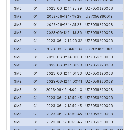
SMS
G1
2023-06-12 14:27:06
UZ7042330009
SMS
G1
2023-06-12 14:25:29
UZ7056290008
O'zs
SMS
G1
2023-06-12 14:15:25
UZ7056890013
HUM
SMS
G1
2023-06-12 14:15:23
UZ7056290008
O'zs
SMS
G1
2023-06-12 14:13:36
UZ7056290008
O'zs
SMS
G1
2023-06-12 14:08:32
UZ7056290008
O'zs
SMS
G1
2023-06-12 14:03:30
UZ7051820007
Y
SMS
G1
2023-06-12 14:01:33
UZ7056290008
O'zs
SMS
G1
2023-06-12 14:01:33
UZ7056290008
O'zs
SMS
G1
2023-06-12 14:01:33
UZ7056290008
O'zs
SMS
G1
2023-06-12 14:00:41
UZ7056290008
O'zs
SMS
G1
2023-06-12 14:00:40
UZ7056290008
O'zs
SMS
G1
2023-06-12 13:59:45
UZ7056290008
O'zs
SMS
G1
2023-06-12 13:59:45
UZ7056290008
O'zs
SMS
G1
2023-06-12 13:59:45
UZ7056290008
O'zs
SMS
G1
2023-06-12 13:59:45
UZ7056290008
O'zs