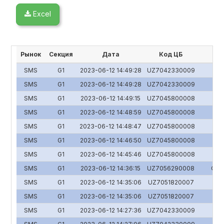
Excel
Рынок
Секция
Дата
Код ЦБ
SMS
G1
2023-06-12 14:49:28
UZ7042330009
SMS
G1
2023-06-12 14:49:28
UZ7042330009
SMS
G1
2023-06-12 14:49:15
UZ7045800008
SMS
G1
2023-06-12 14:48:59
UZ7045800008
SMS
G1
2023-06-12 14:48:47
UZ7045800008
SMS
G1
2023-06-12 14:46:50
UZ7045800008
SMS
G1
2023-06-12 14:45:46
UZ7045800008
SMS
G1
2023-06-12 14:36:15
UZ7056290008
O'zs
SMS
G1
2023-06-12 14:35:06
UZ7051820007
Y
SMS
G1
2023-06-12 14:35:06
UZ7051820007
Y
SMS
G1
2023-06-12 14:27:36
UZ7042330009