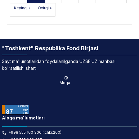
Keyingi ›
Oxirgi »
"Toshkent" Respublika Fond Birjasi
Sayt ma'lumotlaridan foydalanilganda UZSE.UZ manbasi
ko'rsatilishi shart!
Aloqa
Aloqa ma'lumotlari
+998 555 100 300 (ichki:200)