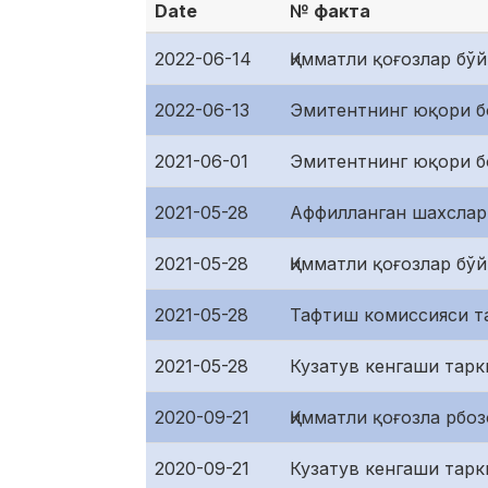
Date
№ факта
2022-06-14
Қимматли қоғозлар бў
2022-06-13
Эмитентнинг юқори б
2021-06-01
Эмитентнинг юқори б
2021-05-28
Аффилланган шахслар
2021-05-28
Қимматли қоғозлар бў
2021-05-28
Тафтиш комиссияси т
2021-05-28
Кузатув кенгаши тарк
2020-09-21
Қимматли қоғозла рбо
2020-09-21
Кузатув кенгаши тарк