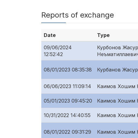
Reports of exchange
Date
Type
09/06/2024
Курбонов Жасу
12:52:42
Неъматиллаеви
08/01/2023 08:35:38
Курбанов Жасур
06/06/2023 11:09:14
Каимов Хошим 
05/01/2023 09:45:20
Каимов Хошим 
10/31/2022 14:40:55
Каимов Хошим 
08/01/2022 09:31:29
Каимов Хошим 