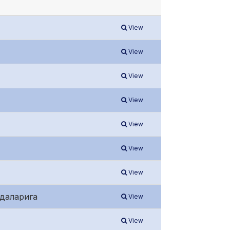
View
View
View
View
View
View
View
идаларига
View
View