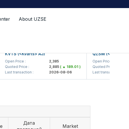
enter
About UZSE
VTS (<Kvarts> AJ)
QZSM (<Qizilqumsem
pen Price :
2,385
Open Price :
uoted Price :
2,885
( ▲ 189.01 )
Quoted Price :
ast transaction :
2026-08-06
Last transaction :
Дата
ce
Market