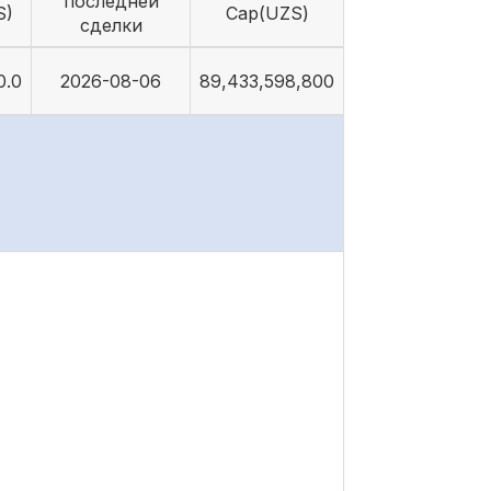
последней
S)
Cap(UZS)
сделки
0.0
2026-08-06
89,433,598,800