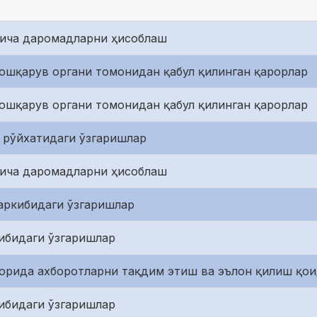
йича даромадларни ҳисоблаш
ошқарув органи томонидан қабул қилинган қарорлар
ошқарув органи томонидан қабул қилинган қарорлар
 рўйхатидаги ўзгаришлар
йича даромадларни ҳисоблаш
аркибидаги ўзгаришлар
ибидаги ўзгаришлар
зорида ахборотларни тақдим этиш ва эълон қилиш қо
ибидаги ўзгаришлар