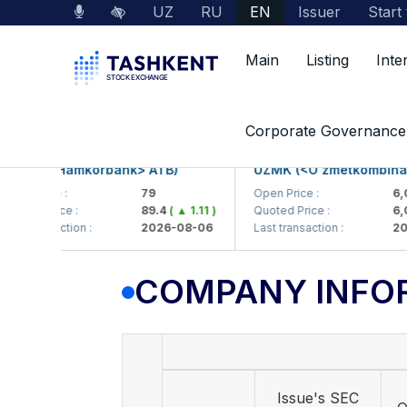
UZ
RU
EN
Issuer
Start
Main
Listing
Inte
Market Data
Company Information
Corporate Governance
KB (<Hamkorbank> ATB)
UZMK (<O'zmetkombinat> A
n Price :
79
Open Price :
6,099
ted Price :
89.4
( ▲ 1.11 )
Quoted Price :
6,099
 transaction :
2026-08-06
Last transaction :
2026-
COMPANY INFO
Issue's SEC