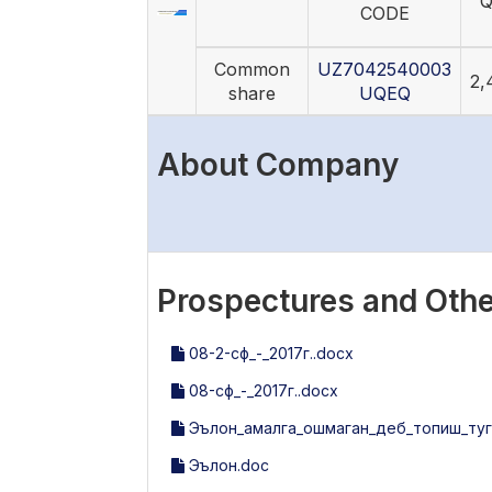
Q
CODE
Common
UZ7042540003
2,
share
UQEQ
About Company
Prospectures and Othe
08-2-сф_-_2017г..docx
08-сф_-_2017г..docx
Эълон_амалга_ошмаган_деб_топиш_туг
Эълон.doc