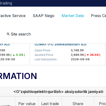
 trading
ractive Service
SAAP Nego
Market Data
Press C
Site search
J)
UZMKP (<O'zmetkombinat> AJ)
K
Open Price :
3,748.99
O
.96
( ▲ 0.08 )
Quoted Price :
3,689.96
( ▼ 34.04 )
Q
08-06
Last transaction :
2026-08-06
L
RMATION
<O'zqishloqelektrqurilish> aksiyadorlik jamiyati
Par value
Last trade
Share
Pri