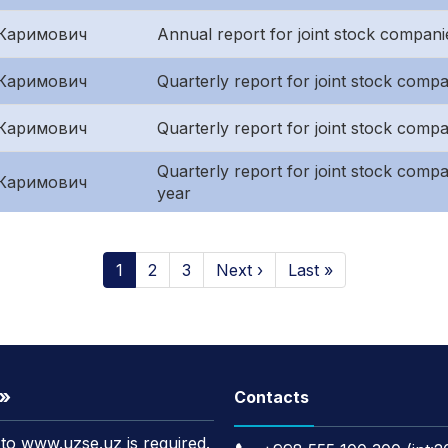
Каримович
Annual report for joint stock compani
Каримович
Quarterly report for joint stock compan
Каримович
Quarterly report for joint stock comp
Quarterly report for joint stock compani
Каримович
year
1
2
3
Next ›
Last »
t»
Contacts
k to www.uzse.uz is required.