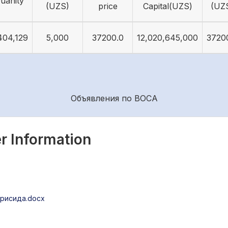
uanity
(UZS)
price
Capital(UZS)
(UZ
404,129
5,000
37200.0
12,020,645,000
3720
Объявления по ВОСА
r Information
рисида.docx