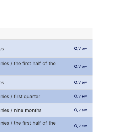
es
View
es / the first half of the
View
es
View
ies / first quarter
View
anies / nine months
View
es / the first half of the
View