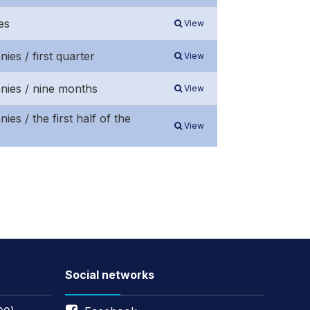
es
View
ies / first quarter
View
anies / nine months
View
es / the first half of the
View
Social networks