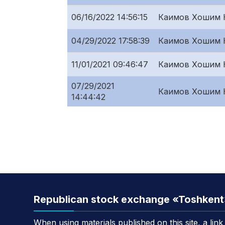
06/16/2022 14:56:15
Каимов Хошим 
04/29/2022 17:58:39
Каимов Хошим 
11/01/2021 09:46:47
Каимов Хошим 
07/29/2021
Каимов Хошим 
14:44:42
Republican stock exchange «Toshken
When using materials published on this site, a lin