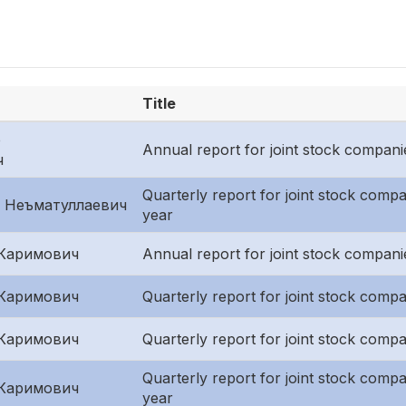
Title
р
Annual report for joint stock compani
ч
Quarterly report for joint stock compani
 Неъматуллаевич
year
Каримович
Annual report for joint stock compani
Каримович
Quarterly report for joint stock compan
Каримович
Quarterly report for joint stock comp
Quarterly report for joint stock compani
Каримович
year