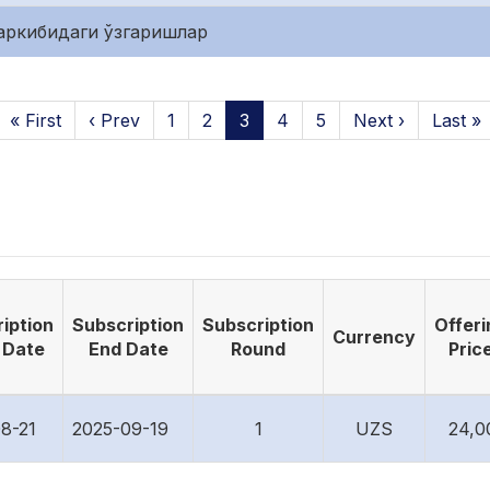
аркибидаги ўзгаришлар
« First
‹ Prev
1
2
3
4
5
Next ›
Last »
iption
Subscription
Subscription
Offeri
Currency
 Date
End Date
Round
Pric
8-21
2025-09-19
1
UZS
24,0