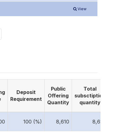
View
Public
Total
ng
Deposit
Listing
Offering
subsctiption
e
Requirement
Date
Quantity
quantity
2025-
00
100 (%)
8,610
8,610
09-24