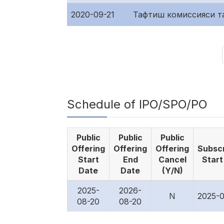
2020-09-21
Тафтиш комиссияси т
Schedule of IPO/SPO/PO
Public
Public
Public
Offering
Offering
Offering
Subscr
Start
End
Cancel
Start
Date
Date
(Y/N)
2025-
2026-
N
2025-0
08-20
08-20