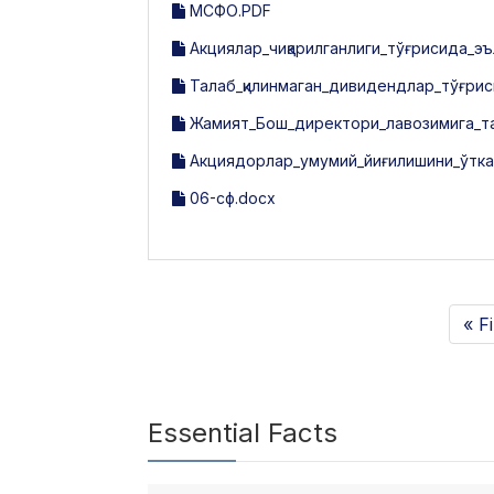
МСФО.PDF
Акциялар_чиқарилганлиги_тўғрисида_эъ
Талаб_қилинмаган_дивидендлар_тўғрис
Жамият_Бош_директори_лавозимига_та
Акциядорлар_умумий_йиғилишини_ўтка
06-сф.docx
« Fi
Essential Facts