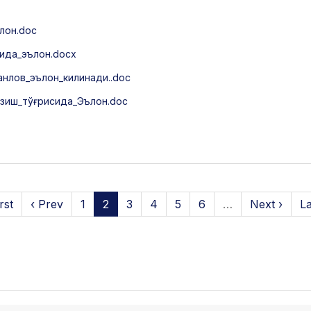
лон.doc
ида_эълон.docx
нлов_эълон_килинади..doc
зиш_тўғрисида_Эълон.doc
rst
‹ Prev
1
2
3
4
5
6
…
Next ›
La